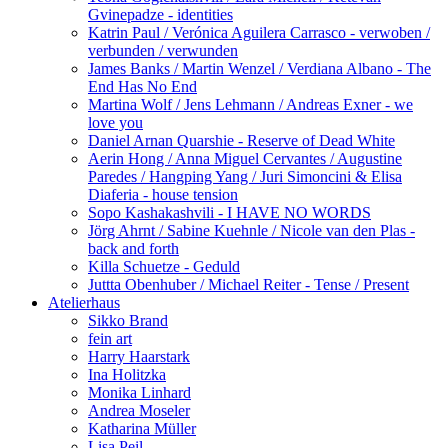
Gvinepadze - identities
Katrin Paul / Verónica Aguilera Carrasco - verwoben /
verbunden / verwunden
James Banks / Martin Wenzel / Verdiana Albano - The
End Has No End
Martina Wolf / Jens Lehmann / Andreas Exner - we
love you
Daniel Arnan Quarshie - Reserve of Dead White
Aerin Hong / Anna Miguel Cervantes / Augustine
Paredes / Hangping Yang / Juri Simoncini & Elisa
Diaferia - house tension
Sopo Kashakashvili - I HAVE NO WORDS
Jörg Ahrnt / Sabine Kuehnle / Nicole van den Plas -
back and forth
Killa Schuetze - Geduld
Juttta Obenhuber / Michael Reiter - Tense / Present
Atelierhaus
Sikko Brand
fein art
Harry Haarstark
Ina Holitzka
Monika Linhard
Andrea Moseler
Katharina Müller
Lisa Peil