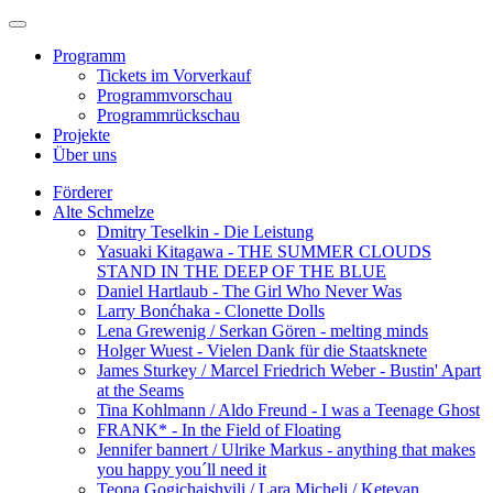
Programm
Tickets im Vorverkauf
Programmvorschau
Programmrückschau
Projekte
Über uns
Förderer
Alte Schmelze
Dmitry Teselkin - Die Leistung
Yasuaki Kitagawa - THE SUMMER CLOUDS
STAND IN THE DEEP OF THE BLUE
Daniel Hartlaub - The Girl Who Never Was
Larry Bonćhaka - Clonette Dolls
Lena Grewenig / Serkan Gören - melting minds
Holger Wuest - Vielen Dank für die Staatsknete
James Sturkey / Marcel Friedrich Weber - Bustin' Apart
at the Seams
Tina Kohlmann / Aldo Freund - I was a Teenage Ghost
FRANK* - In the Field of Floating
Jennifer bannert / Ulrike Markus - anything that makes
you happy you´ll need it
Teona Gogichaishvili / Lara Micheli / Ketevan