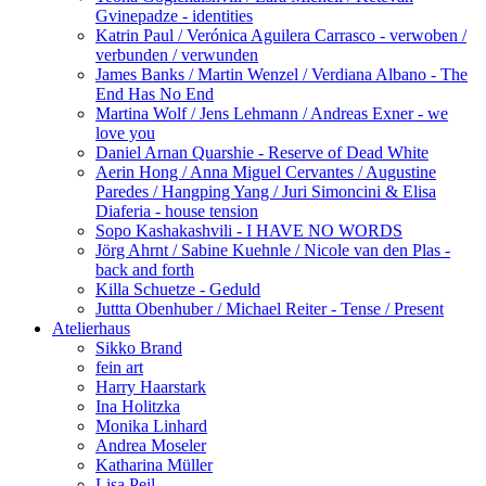
Gvinepadze - identities
Katrin Paul / Verónica Aguilera Carrasco - verwoben /
verbunden / verwunden
James Banks / Martin Wenzel / Verdiana Albano - The
End Has No End
Martina Wolf / Jens Lehmann / Andreas Exner - we
love you
Daniel Arnan Quarshie - Reserve of Dead White
Aerin Hong / Anna Miguel Cervantes / Augustine
Paredes / Hangping Yang / Juri Simoncini & Elisa
Diaferia - house tension
Sopo Kashakashvili - I HAVE NO WORDS
Jörg Ahrnt / Sabine Kuehnle / Nicole van den Plas -
back and forth
Killa Schuetze - Geduld
Juttta Obenhuber / Michael Reiter - Tense / Present
Atelierhaus
Sikko Brand
fein art
Harry Haarstark
Ina Holitzka
Monika Linhard
Andrea Moseler
Katharina Müller
Lisa Peil