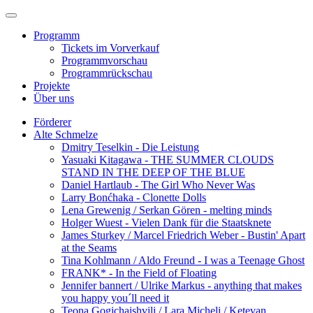
Programm
Tickets im Vorverkauf
Programmvorschau
Programmrückschau
Projekte
Über uns
Förderer
Alte Schmelze
Dmitry Teselkin - Die Leistung
Yasuaki Kitagawa - THE SUMMER CLOUDS
STAND IN THE DEEP OF THE BLUE
Daniel Hartlaub - The Girl Who Never Was
Larry Bonćhaka - Clonette Dolls
Lena Grewenig / Serkan Gören - melting minds
Holger Wuest - Vielen Dank für die Staatsknete
James Sturkey / Marcel Friedrich Weber - Bustin' Apart
at the Seams
Tina Kohlmann / Aldo Freund - I was a Teenage Ghost
FRANK* - In the Field of Floating
Jennifer bannert / Ulrike Markus - anything that makes
you happy you´ll need it
Teona Gogichaishvili / Lara Micheli / Ketevan