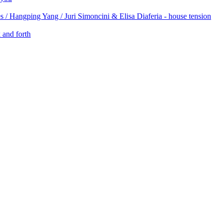
 / Hangping Yang / Juri Simoncini & Elisa Diaferia - house tension
 and forth