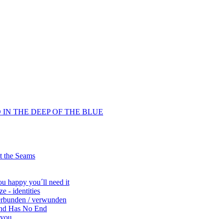
D IN THE DEEP OF THE BLUE
at the Seams
ou happy you´ll need it
 - identities
verbunden / verwunden
End Has No End
 you